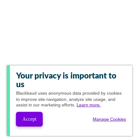
Your privacy is important to
us
Blackbaud
uses anonymous data provided by cookies
to improve site navigation, analyze site usage, and
assist in our marketing efforts.
Learn more.
Accept
Manage Cookies