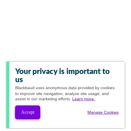
Your privacy is important to
us
Blackbaud
uses anonymous data provided by cookies
to improve site navigation, analyze site usage, and
assist in our marketing efforts.
Learn more.
Accept
Manage Cookies