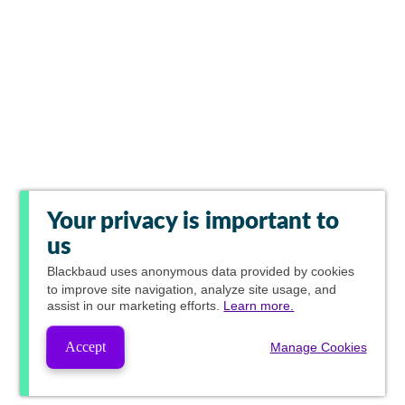
Your privacy is important to
us
Blackbaud
uses anonymous data provided by cookies
to improve site navigation, analyze site usage, and
assist in our marketing efforts.
Learn more.
Accept
Manage Cookies