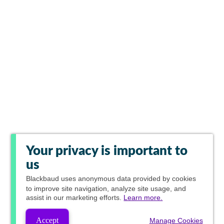
Your privacy is important to
us
Blackbaud
uses anonymous data provided by cookies
to improve site navigation, analyze site usage, and
assist in our marketing efforts.
Learn more.
Accept
Manage Cookies