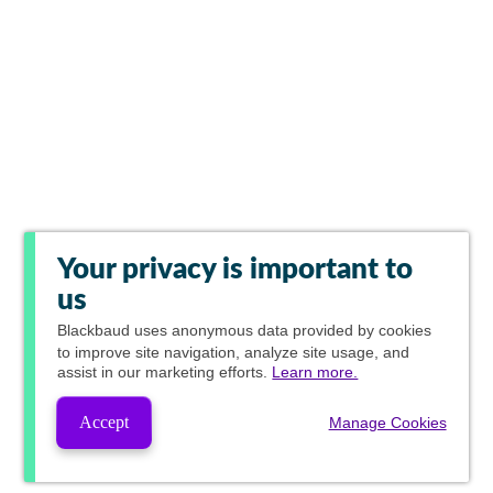
Your privacy is important to
us
Blackbaud
uses anonymous data provided by cookies
to improve site navigation, analyze site usage, and
assist in our marketing efforts.
Learn more.
Accept
Manage Cookies