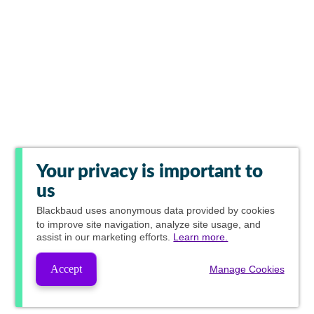
Your privacy is important to
us
Blackbaud
uses anonymous data provided by cookies
to improve site navigation, analyze site usage, and
assist in our marketing efforts.
Learn more.
Accept
Manage Cookies