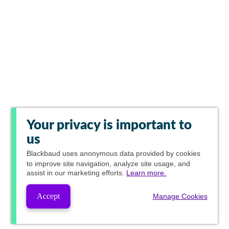
Your privacy is important to
us
Blackbaud
uses anonymous data provided by cookies
to improve site navigation, analyze site usage, and
assist in our marketing efforts.
Learn more.
Accept
Manage Cookies