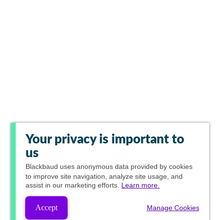
Your privacy is important to
us
Blackbaud
uses anonymous data provided by cookies
to improve site navigation, analyze site usage, and
assist in our marketing efforts.
Learn more.
Accept
Manage Cookies