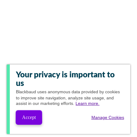
Your privacy is important to
us
Blackbaud
uses anonymous data provided by cookies
to improve site navigation, analyze site usage, and
assist in our marketing efforts.
Learn more.
Accept
Manage Cookies