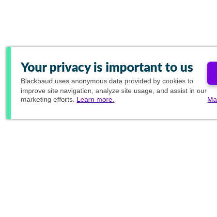
Your privacy is important to us
Blackbaud
uses anonymous data provided by cookies to
improve site navigation, analyze site usage, and assist in our
marketing efforts.
Learn more.
Ma