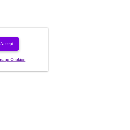
Accept
nage Cookies