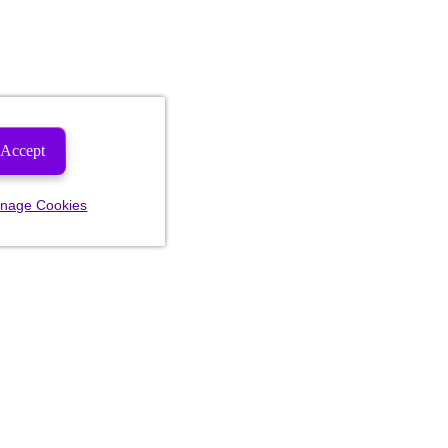
Accept
nage Cookies