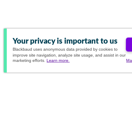
Your privacy is important to us
Blackbaud
uses anonymous data provided by cookies to
improve site navigation, analyze site usage, and assist in our
marketing efforts.
Learn more.
Ma