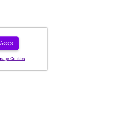
Accept
nage Cookies