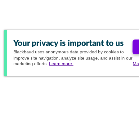
Your privacy is important to us
Blackbaud
uses anonymous data provided by cookies to
improve site navigation, analyze site usage, and assist in our
marketing efforts.
Learn more.
Ma