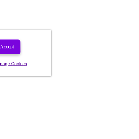
Accept
nage Cookies