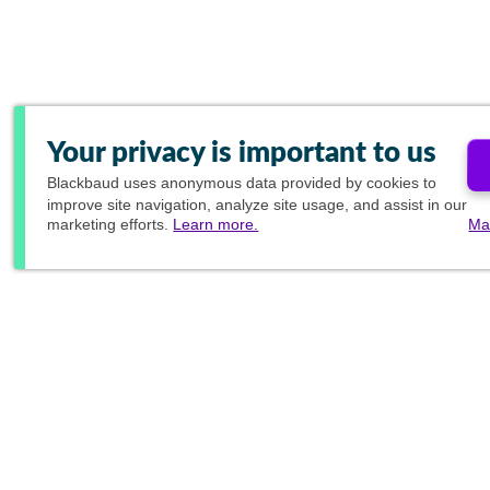
Your privacy is important to us
Blackbaud
uses anonymous data provided by cookies to
improve site navigation, analyze site usage, and assist in our
marketing efforts.
Learn more.
Ma