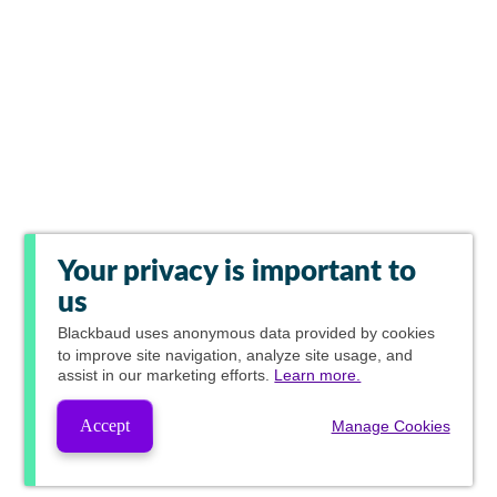
Your privacy is important to
us
Blackbaud
uses anonymous data provided by cookies
to improve site navigation, analyze site usage, and
assist in our marketing efforts.
Learn more.
Accept
Manage Cookies