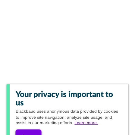
Your privacy is important to
us
Blackbaud
uses anonymous data provided by cookies
to improve site navigation, analyze site usage, and
assist in our marketing efforts.
Learn more.