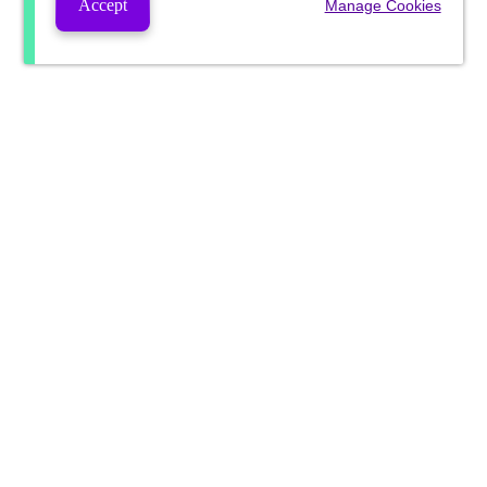
Accept
Manage Cookies