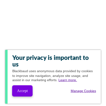
Your privacy is important to
us
Blackbaud
uses anonymous data provided by cookies
to improve site navigation, analyze site usage, and
assist in our marketing efforts.
Learn more.
Accept
Manage Cookies