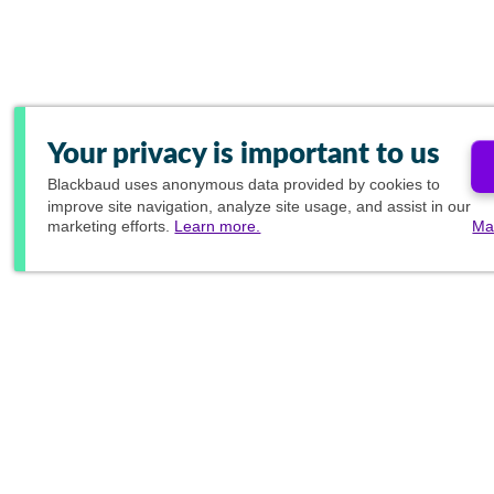
Your privacy is important to us
Blackbaud
uses anonymous data provided by cookies to
improve site navigation, analyze site usage, and assist in our
marketing efforts.
Learn more.
Ma