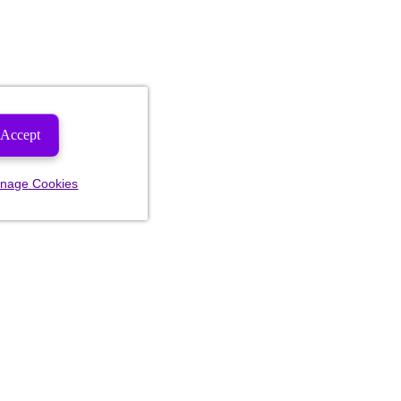
Accept
nage Cookies