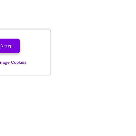
Accept
nage Cookies