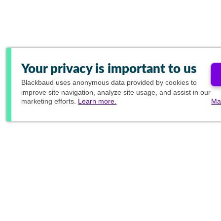
Your privacy is important to us
Blackbaud
uses anonymous data provided by cookies to
improve site navigation, analyze site usage, and assist in our
marketing efforts.
Learn more.
Ma