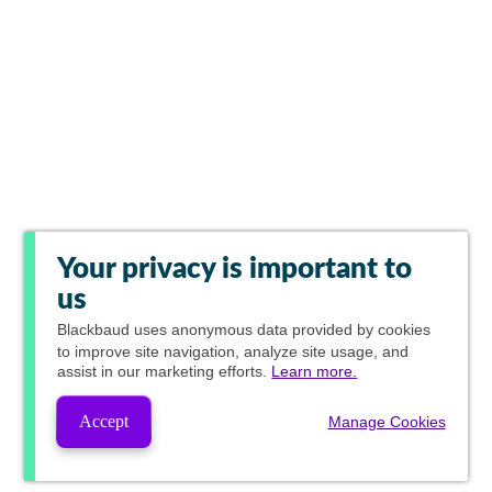
Your privacy is important to
us
Blackbaud
uses anonymous data provided by cookies
to improve site navigation, analyze site usage, and
assist in our marketing efforts.
Learn more.
Accept
Manage Cookies