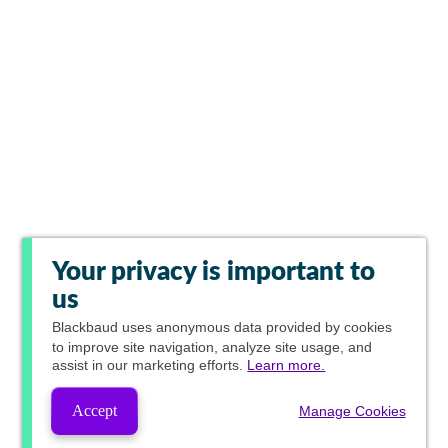
Your privacy is important to
us
Blackbaud
uses anonymous data provided by cookies
to improve site navigation, analyze site usage, and
assist in our marketing efforts.
Learn more.
Accept
Manage Cookies