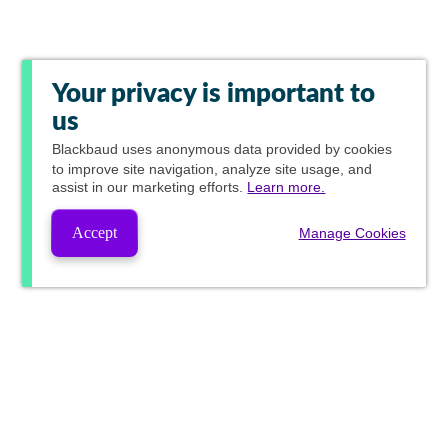
Your privacy is important to
us
Blackbaud
uses anonymous data provided by cookies
to improve site navigation, analyze site usage, and
assist in our marketing efforts.
Learn more.
Accept
Manage Cookies