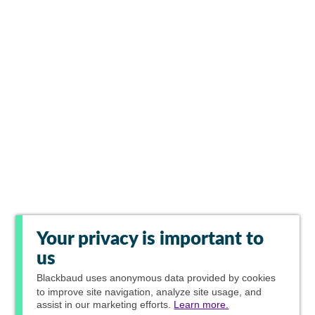
Your privacy is important to
us
Blackbaud
uses anonymous data provided by cookies
to improve site navigation, analyze site usage, and
assist in our marketing efforts.
Learn more.