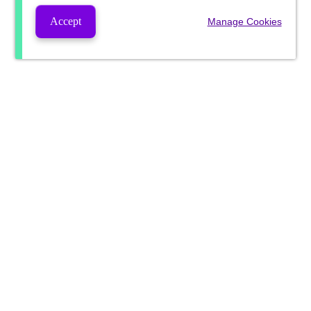
Accept
Manage Cookies