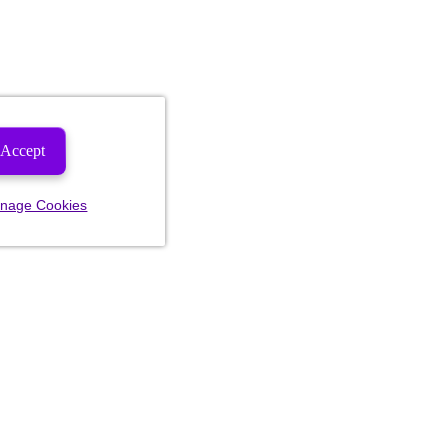
Accept
nage Cookies