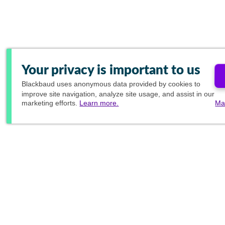
Your privacy is important to us
Blackbaud
uses anonymous data provided by cookies to
improve site navigation, analyze site usage, and assist in our
marketing efforts.
Learn more.
Ma