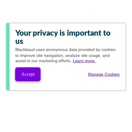
Your privacy is important to
us
Blackbaud
uses anonymous data provided by cookies
to improve site navigation, analyze site usage, and
assist in our marketing efforts.
Learn more.
Accept
Manage Cookies