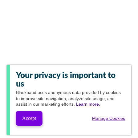
Your privacy is important to
us
Blackbaud
uses anonymous data provided by cookies
to improve site navigation, analyze site usage, and
assist in our marketing efforts.
Learn more.
Accept
Manage Cookies