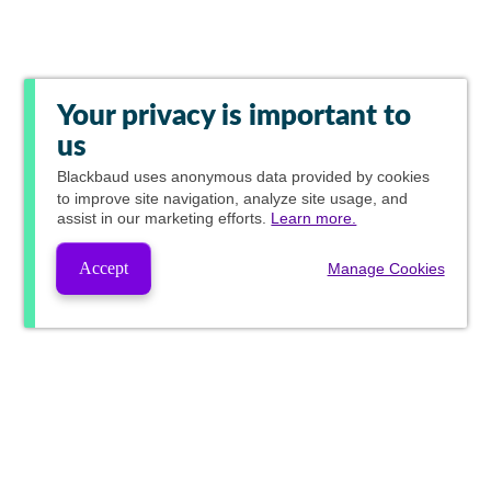
Your privacy is important to
us
Blackbaud
uses anonymous data provided by cookies
to improve site navigation, analyze site usage, and
assist in our marketing efforts.
Learn more.
Accept
Manage Cookies