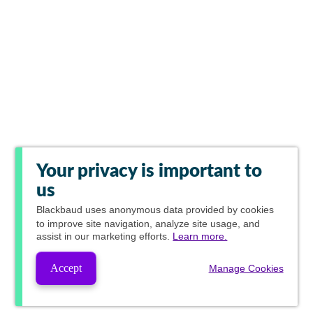
Your privacy is important to
us
Blackbaud
uses anonymous data provided by cookies
to improve site navigation, analyze site usage, and
assist in our marketing efforts.
Learn more.
Accept
Manage Cookies