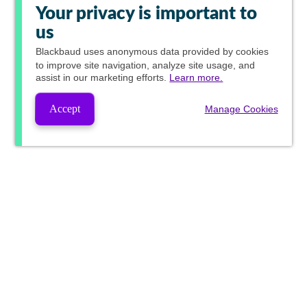
Your privacy is important to
us
Blackbaud
uses anonymous data provided by cookies
to improve site navigation, analyze site usage, and
assist in our marketing efforts.
Learn more.
Accept
Manage Cookies