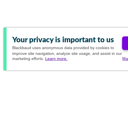
Your privacy is important to us
Blackbaud
uses anonymous data provided by cookies to
improve site navigation, analyze site usage, and assist in our
marketing efforts.
Learn more.
Ma