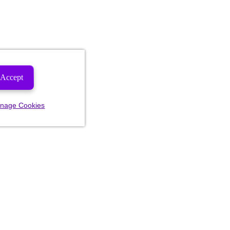
Accept
nage Cookies