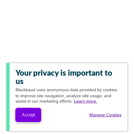
Your privacy is important to
us
Blackbaud
uses anonymous data provided by cookies
to improve site navigation, analyze site usage, and
assist in our marketing efforts.
Learn more.
Accept
Manage Cookies