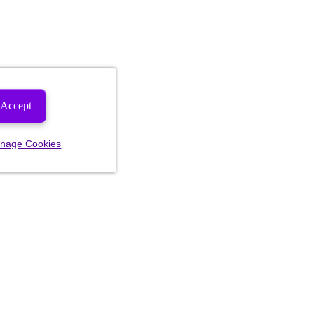
Accept
nage Cookies