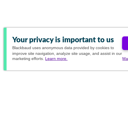
Your privacy is important to us
Blackbaud
uses anonymous data provided by cookies to
improve site navigation, analyze site usage, and assist in our
marketing efforts.
Learn more.
Ma