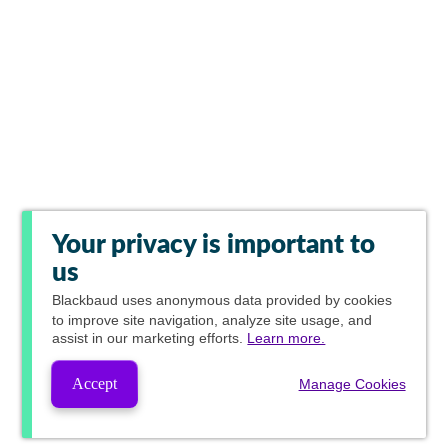
Your privacy is important to
us
Blackbaud
uses anonymous data provided by cookies
to improve site navigation, analyze site usage, and
assist in our marketing efforts.
Learn more.
Accept
Manage Cookies