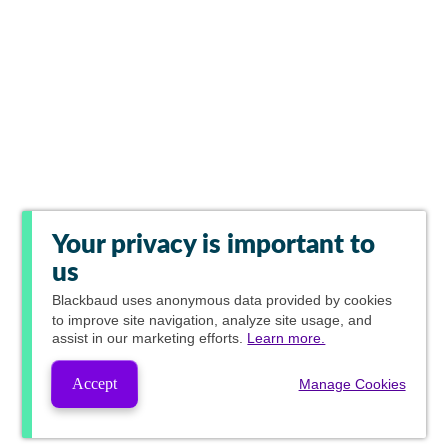
Your privacy is important to
us
Blackbaud
uses anonymous data provided by cookies
to improve site navigation, analyze site usage, and
assist in our marketing efforts.
Learn more.
Accept
Manage Cookies