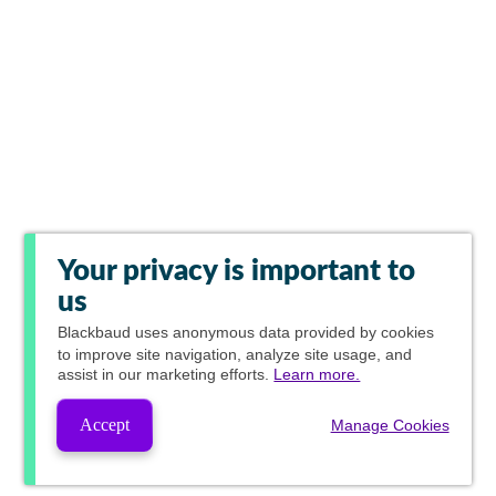
Your privacy is important to
us
Blackbaud
uses anonymous data provided by cookies
to improve site navigation, analyze site usage, and
assist in our marketing efforts.
Learn more.
Accept
Manage Cookies