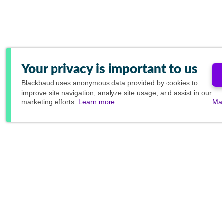
Your privacy is important to us
Blackbaud
uses anonymous data provided by cookies to
improve site navigation, analyze site usage, and assist in our
marketing efforts.
Learn more.
Ma