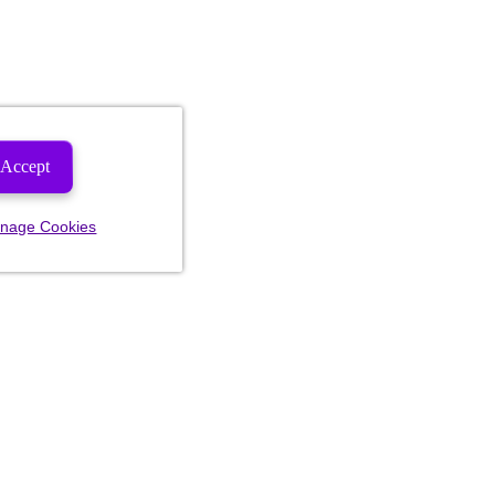
Accept
nage Cookies