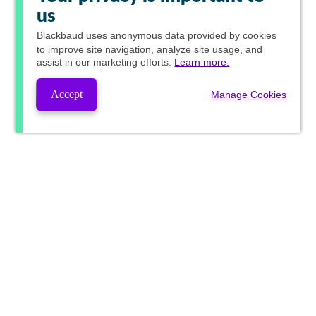
us
Blackbaud
uses anonymous data provided by cookies
to improve site navigation, analyze site usage, and
assist in our marketing efforts.
Learn more.
Accept
Manage Cookies