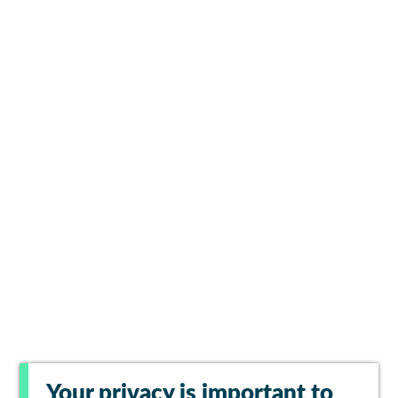
Your privacy is important to