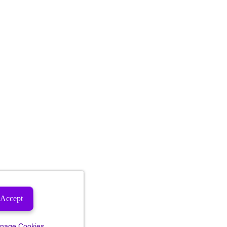
Accept
nage Cookies