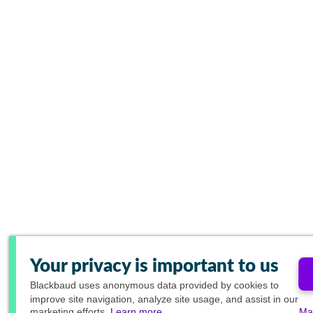
Your privacy is important to us
Blackbaud
uses anonymous data provided by cookies to
improve site navigation, analyze site usage, and assist in our
marketing efforts.
Learn more.
Ma