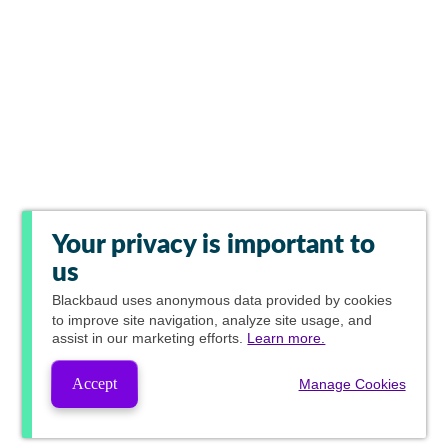
Your privacy is important to
us
Blackbaud
uses anonymous data provided by cookies
to improve site navigation, analyze site usage, and
assist in our marketing efforts.
Learn more.
Accept
Manage Cookies