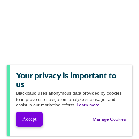
Your privacy is important to
us
Blackbaud
uses anonymous data provided by cookies
to improve site navigation, analyze site usage, and
assist in our marketing efforts.
Learn more.
Accept
Manage Cookies