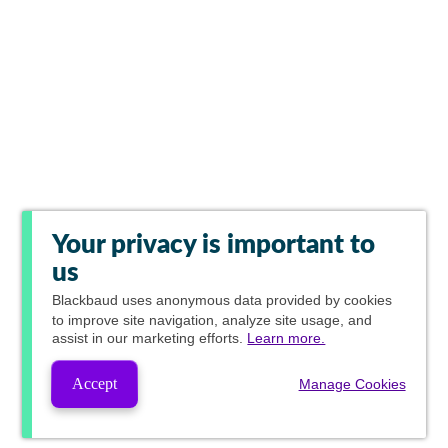
Your privacy is important to
us
Blackbaud
uses anonymous data provided by cookies
to improve site navigation, analyze site usage, and
assist in our marketing efforts.
Learn more.
Accept
Manage Cookies