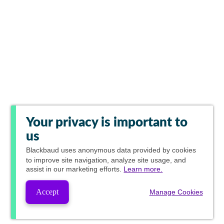
Your privacy is important to
us
Blackbaud
uses anonymous data provided by cookies
to improve site navigation, analyze site usage, and
assist in our marketing efforts.
Learn more.
Accept
Manage Cookies