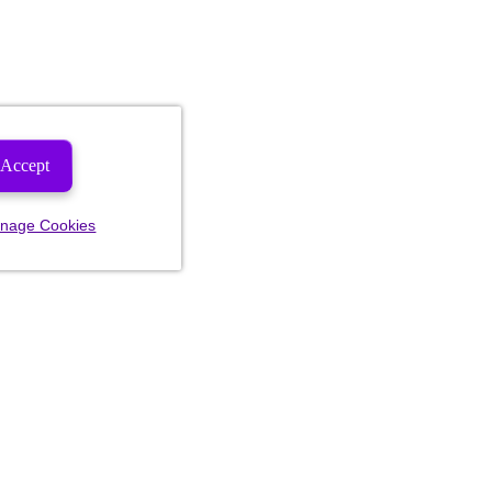
Accept
nage Cookies