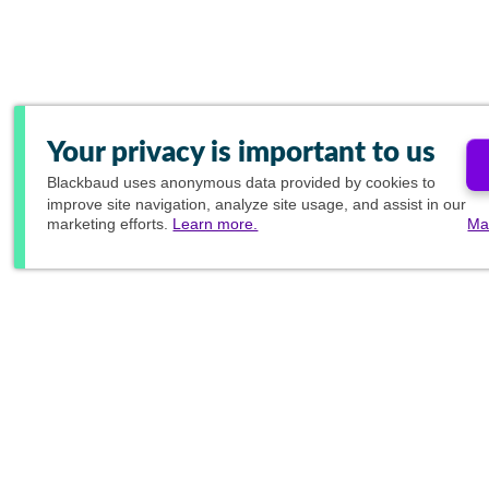
Your privacy is important to us
Blackbaud
uses anonymous data provided by cookies to
improve site navigation, analyze site usage, and assist in our
marketing efforts.
Learn more.
Ma