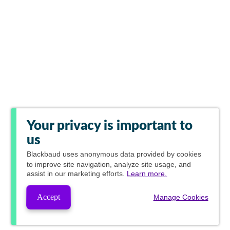
Your privacy is important to
us
Blackbaud
uses anonymous data provided by cookies
to improve site navigation, analyze site usage, and
assist in our marketing efforts.
Learn more.
Accept
Manage Cookies