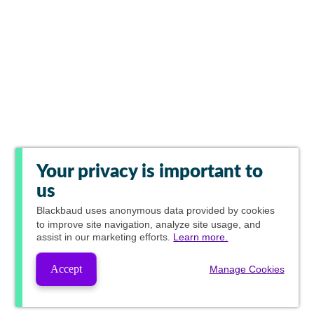
Your privacy is important to
us
Blackbaud
uses anonymous data provided by cookies
to improve site navigation, analyze site usage, and
assist in our marketing efforts.
Learn more.
Accept
Manage Cookies