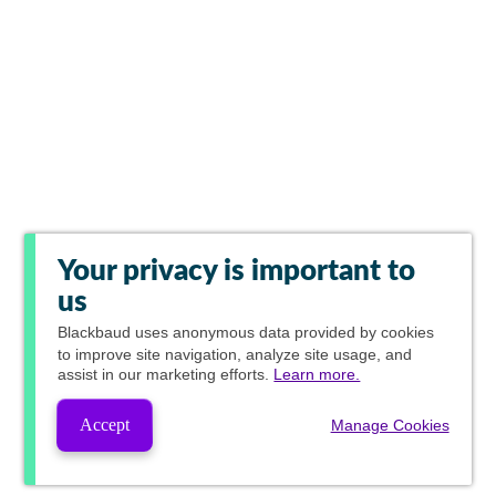
Your privacy is important to
us
Blackbaud
uses anonymous data provided by cookies
to improve site navigation, analyze site usage, and
assist in our marketing efforts.
Learn more.
Accept
Manage Cookies