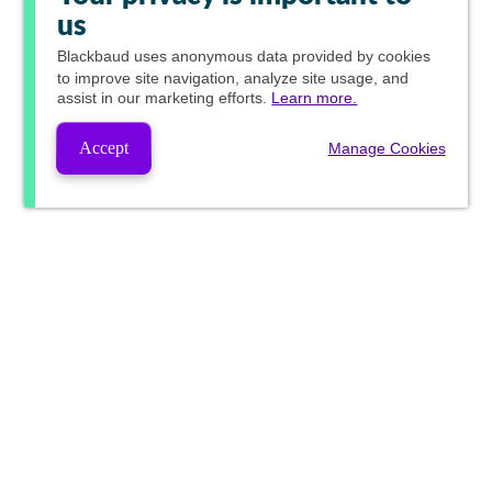
us
Blackbaud
uses anonymous data provided by cookies
to improve site navigation, analyze site usage, and
assist in our marketing efforts.
Learn more.
Accept
Manage Cookies