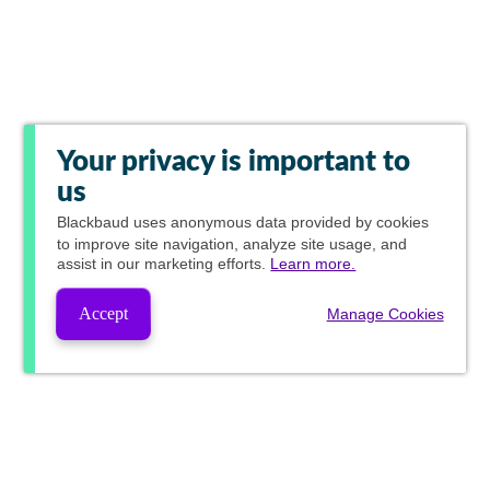
Your privacy is important to
us
Blackbaud
uses anonymous data provided by cookies
to improve site navigation, analyze site usage, and
assist in our marketing efforts.
Learn more.
Accept
Manage Cookies