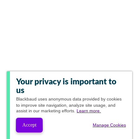
Your privacy is important to
us
Blackbaud
uses anonymous data provided by cookies
to improve site navigation, analyze site usage, and
assist in our marketing efforts.
Learn more.
Accept
Manage Cookies