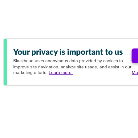
Your privacy is important to us
Blackbaud
uses anonymous data provided by cookies to
improve site navigation, analyze site usage, and assist in our
marketing efforts.
Learn more.
Ma