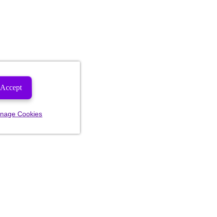
Accept
nage Cookies