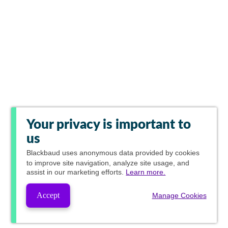
Your privacy is important to
us
Blackbaud
uses anonymous data provided by cookies
to improve site navigation, analyze site usage, and
assist in our marketing efforts.
Learn more.
Accept
Manage Cookies